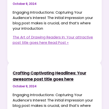
October 8, 2024
Engaging Introductions: Capturing Your
Audience’s Interest The initial impression your
blog post makes is crucial, and that’s where
your introduction
The Art of Drawing Readers In: Your attractive
post title goes here
Read Post »
Crafting Captivating Headlines: Your
awesome post title goes here
October 8, 2024
Engaging Introductions: Capturing Your
Audience’s Interest The initial impression your
blog post makes is crucial, and that’s where