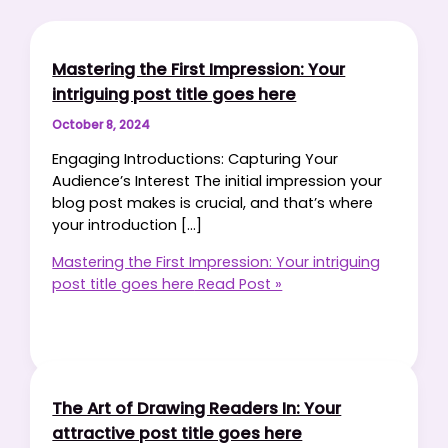
Mastering the First Impression: Your
intriguing post title goes here
October 8, 2024
Engaging Introductions: Capturing Your
Audience’s Interest The initial impression your
blog post makes is crucial, and that’s where
your introduction […]
Mastering the First Impression: Your intriguing
post title goes here
Read Post »
The Art of Drawing Readers In: Your
attractive post title goes here