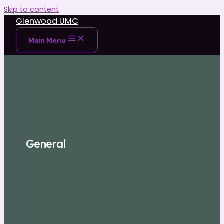
Skip to content
Glenwood UMC
Main Menu
General