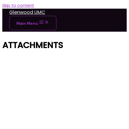
Skip to content
Glenwood UMC
Main Menu
ATTACHMENTS